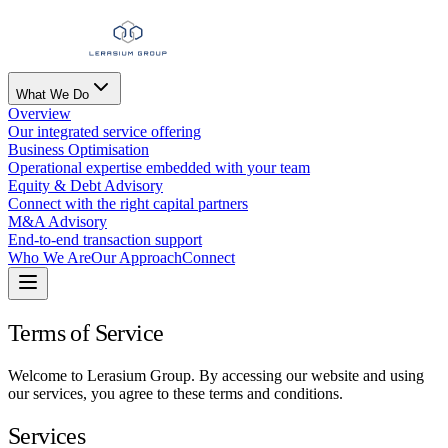
What We Do
Overview
Our integrated service offering
Business Optimisation
Operational expertise embedded with your team
Equity & Debt Advisory
Connect with the right capital partners
M&A Advisory
End-to-end transaction support
Who We Are
Our Approach
Connect
Terms of Service
Welcome to Lerasium Group. By accessing our website and using
our services, you agree to these terms and conditions.
Services