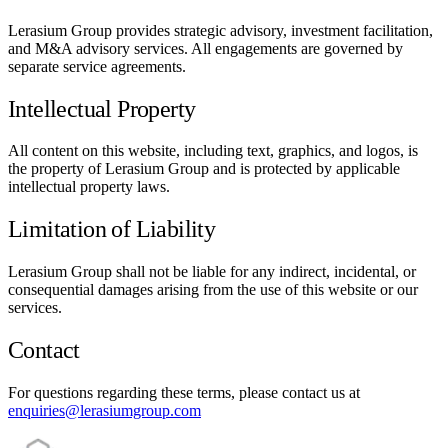
Lerasium Group provides strategic advisory, investment facilitation,
and M&A advisory services. All engagements are governed by
separate service agreements.
Intellectual Property
All content on this website, including text, graphics, and logos, is
the property of Lerasium Group and is protected by applicable
intellectual property laws.
Limitation of Liability
Lerasium Group shall not be liable for any indirect, incidental, or
consequential damages arising from the use of this website or our
services.
Contact
For questions regarding these terms, please contact us at
enquiries@lerasiumgroup.com