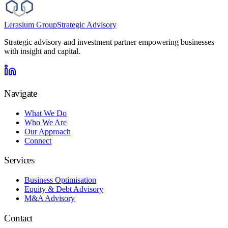
Lerasium Group
Strategic Advisory
Strategic advisory and investment partner empowering businesses
with insight and capital.
Navigate
What We Do
Who We Are
Our Approach
Connect
Services
Business Optimisation
Equity & Debt Advisory
M&A Advisory
Contact